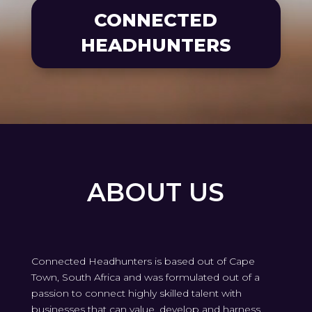
CONNECTED
HEADHUNTERS
ABOUT US
Connected Headhunters is based out of Cape
Town, South Africa and was formulated out of a
passion to connect highly skilled talent with
businesses that can value, develop and harness