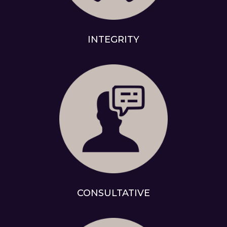
INTEGRITY
CONSULTATIVE