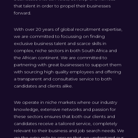
that talent in order to propel their businesses
forward.
With over 20 years of global recruitment expertise,
we are committed to focussing on finding
exclusive business talent and scarce skills in
complex, niche sectors in both South Africa and
the African continent. We are committed to
partnering with great businesses to support them
with sourcing high quality employees and offering
a transparent and consultative service to both
candidates and clients alike.
We operate in niche markets where our industry
knowledge, extensive networks and passion for
these sectors ensures that both our clients and
candidates receive a tailored service, completely
relevant to their business and job search needs. We
go the extra mile to ensure that we understand our