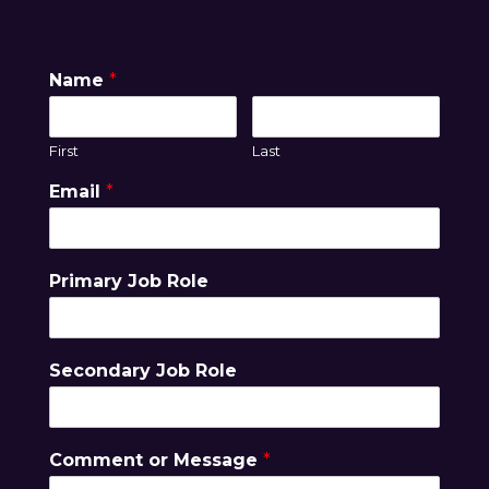
Name
*
First
Last
Email
*
Primary Job Role
Secondary Job Role
Comment or Message
*