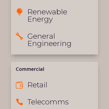
Renewable

Energy
General

Engineering
Commercial
Retail

Telecomms
