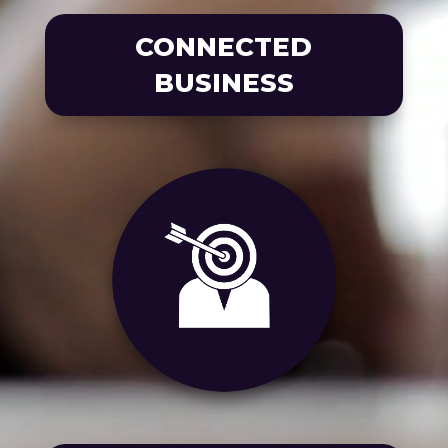
CONNECTED
BUSINESS