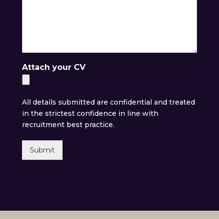
Attach your CV
All details submitted are confidential and treated
in the strictest confidence in line with
recruitment best practice.
Submit