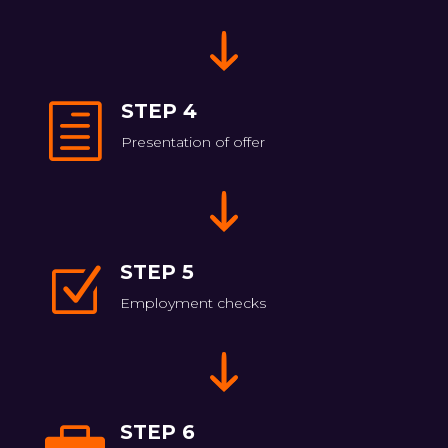
STEP 4
h
Presentation of offer
STEP 5
Z
Employment checks
STEP 6