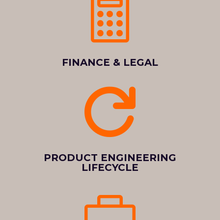

FINANCE & LEGAL

PRODUCT ENGINEERING
LIFECYCLE
