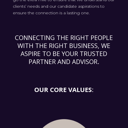
clients’ needs and our candidate aspirations to
ensure the connection is a lasting one.
CONNECTING THE RIGHT PEOPLE
WITH THE RIGHT BUSINESS, WE
ASPIRE TO BE YOUR TRUSTED
PARTNER AND ADVISOR.
OUR CORE VALUES
: