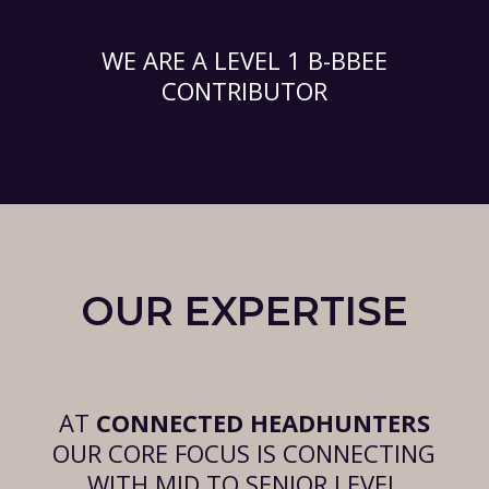
WE ARE A LEVEL 1 B-BBEE
CONTRIBUTOR
OUR EXPERTISE
AT
CONNECTED HEADHUNTERS
OUR CORE FOCUS IS CONNECTING
WITH MID TO SENIOR LEVEL