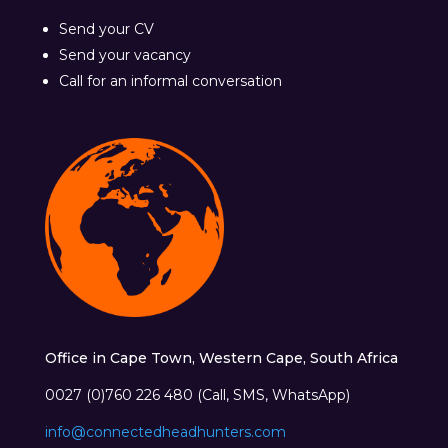
Send your CV
Send your vacancy
Call for an informal conversation
Office in Cape Town, Western Cape, South Africa
0027 (0)760 226 480 (Call, SMS, WhatsApp)
info@connectedheadhunters.com