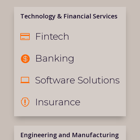
Technology & Financial Services
Fintech

Banking

Software Solutions

Insurance

Engineering and Manufacturing