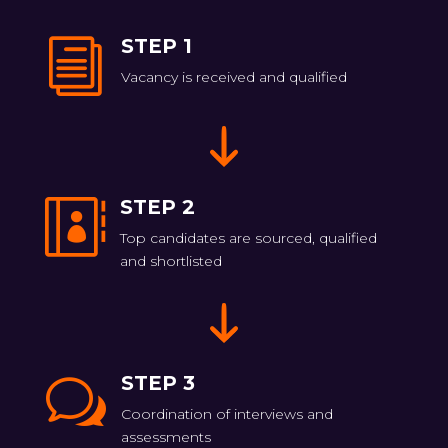
STEP 1
i
Vacancy is received and qualified
STEP 2

Top candidates are sourced, qualified
and shortlisted
STEP 3
w
Coordination of interviews and
assessments