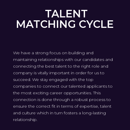
TALENT
MATCHING CYCLE
We have a strong focus on building and
maintaining relationships with our candidates and
connecting the best talent to the right role and
company is vitally important in order for us to
succeed. We stay engaged with the top
companies to connect our talented applicants to
the most exciting career opportunities. This
connection is done through a robust process to
ensure the correct fit in terms of expertise, talent
and culture which in turn fosters a long-lasting
relationship.