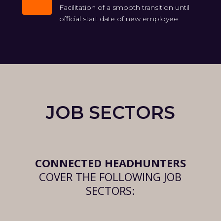

Facilitation of a smooth transition until
official start date of new employee
JOB SECTORS
CONNECTED HEADHUNTERS
COVER THE FOLLOWING JOB
SECTORS: