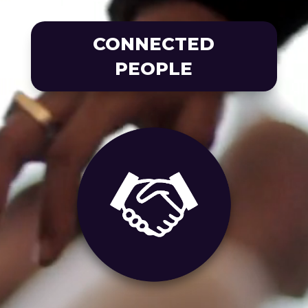
CONNECTED
PEOPLE