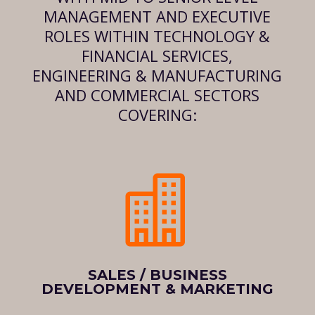
MANAGEMENT AND EXECUTIVE
ROLES WITHIN TECHNOLOGY &
FINANCIAL SERVICES,
ENGINEERING & MANUFACTURING
AND COMMERCIAL SECTORS
COVERING:

SALES / BUSINESS
DEVELOPMENT & MARKETING