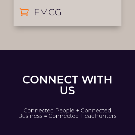
FMCG

CONNECT WITH
US
Connected People + Connected
Business = Connected Headhunters