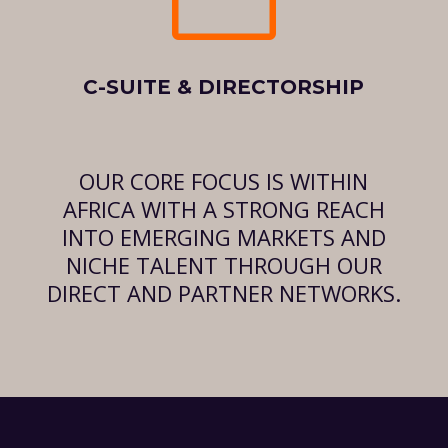
C-SUITE & DIRECTORSHIP
OUR CORE FOCUS IS WITHIN
AFRICA WITH A STRONG REACH
INTO EMERGING MARKETS AND
NICHE TALENT THROUGH OUR
DIRECT AND PARTNER NETWORKS.