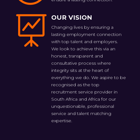
OUR VISION

Changing lives by ensuring a
lasting employment connection
with top talent and employers.
We look to achieve this via an
honest, transparent and
consultative process where
integrity sits at the heart of
everything we do. We aspire to be
recognised as the top
recruitment service provider in
South Africa and Africa for our
unquestionable, professional
service and talent matching
expertise.