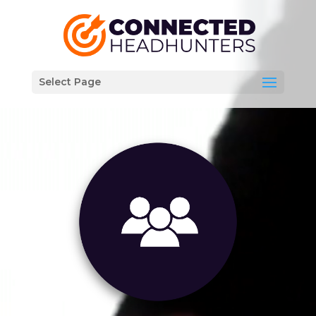
Video
Player
Select Page