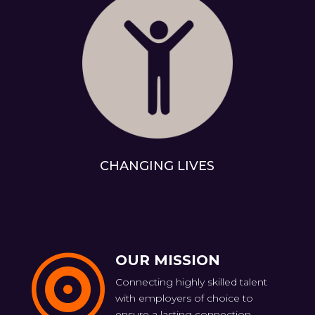
CHANGING LIVES
OUR MISSION

Connecting highly skilled talent
with employers of choice to
ensure a lasting connection.