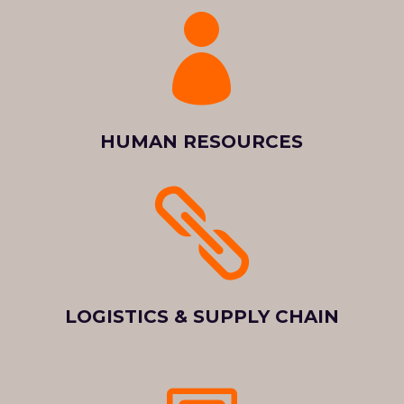

HUMAN RESOURCES

LOGISTICS & SUPPLY CHAIN