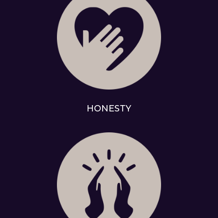
HONESTY